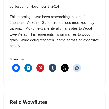
by
Joseph
November 3, 2014
This morning I have been researching the art of
Japanese Mokume-Gane, pronounced moe-koo-may
gah-nay. Mokume-Gane literally translates to Wood
Eye-Metal. This represents it’s similarities to wood
grain. While doing research I came across an extensive
history…
Share this:
Relic Wowflutes