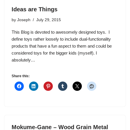
Ideas are Things
by
Joseph
July 29, 2015
This Blog is devoted to awesomely designed toys. I
define toys rather loosely to include dual-functionality
products that have a fun aspect to them and could be
considered toys for the bigger kids (myself). I
absolutely…
Share this:
Mokume-Gane – Wood Grain Metal