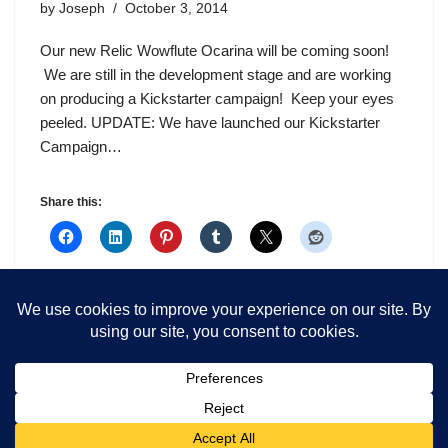
by
Joseph
October 3, 2014
Our new Relic Wowflute Ocarina will be coming soon!
We are still in the development stage and are working
on producing a Kickstarter campaign! Keep your eyes
peeled. UPDATE: We have launched our Kickstarter
Campaign…
Share this: