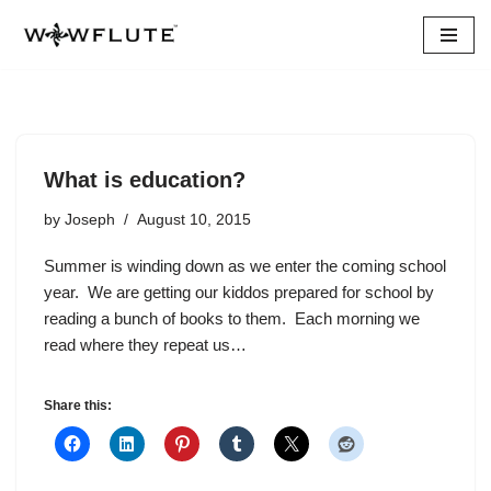
Skip
to
content
What is education?
by
Joseph
August 10, 2015
Summer is winding down as we enter the coming school
year. We are getting our kiddos prepared for school by
reading a bunch of books to them. Each morning we
read where they repeat us…
Share this: