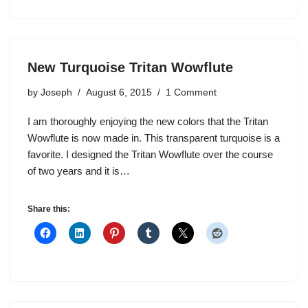
New Turquoise Tritan Wowflute
by
Joseph
August 6, 2015
1 Comment
I am thoroughly enjoying the new colors that the Tritan
Wowflute is now made in. This transparent turquoise is a
favorite. I designed the Tritan Wowflute over the course
of two years and it is…
Share this: