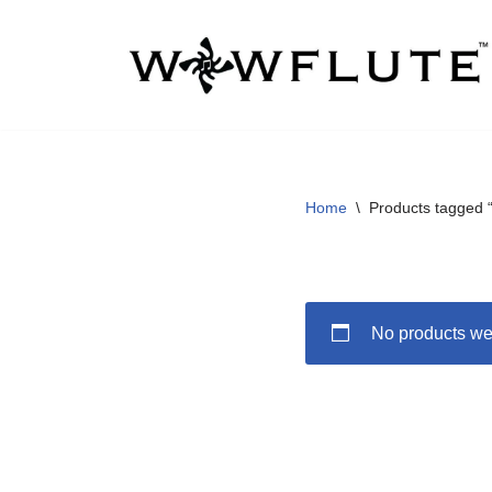
Skip
to
content
Home
\
Products tagged “
No products wer