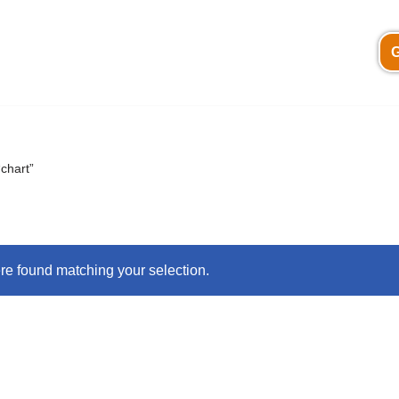
G
chart”
e found matching your selection.