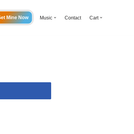
et Mine Now
Music
Contact
Cart