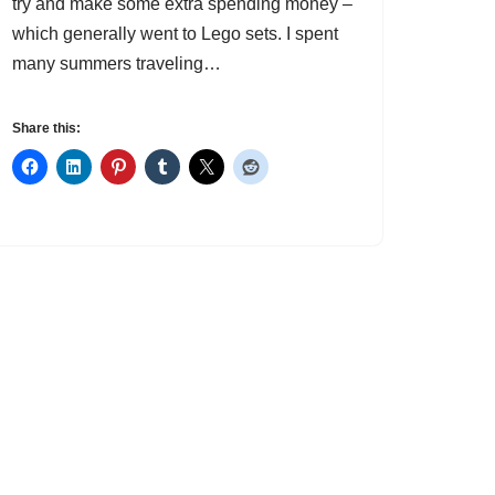
try and make some extra spending money –
which generally went to Lego sets. I spent
many summers traveling…
Share this: