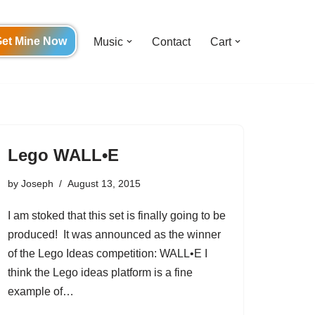
et Mine Now
Music
Contact
Cart
Lego WALL•E
by
Joseph
August 13, 2015
I am stoked that this set is finally going to be
produced! It was announced as the winner
of the Lego Ideas competition: WALL•E I
think the Lego ideas platform is a fine
example of…