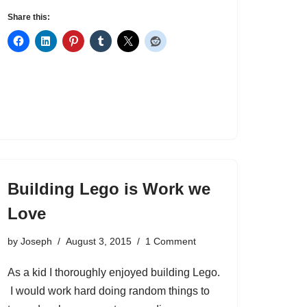
Share this:
Building Lego is Work we
Love
by
Joseph
August 3, 2015
1 Comment
As a kid I thoroughly enjoyed building Lego.
I would work hard doing random things to