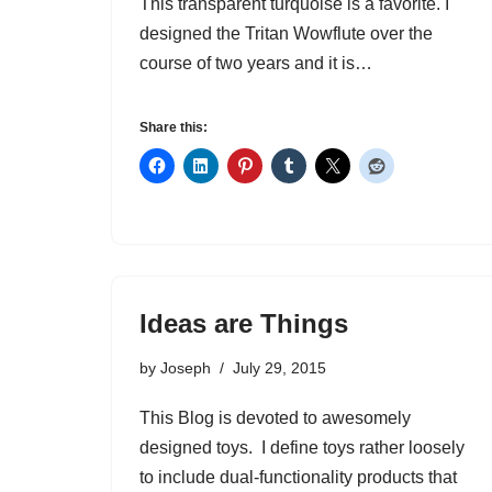
This transparent turquoise is a favorite. I
designed the Tritan Wowflute over the
course of two years and it is…
Share this:
Ideas are Things
by
Joseph
July 29, 2015
This Blog is devoted to awesomely
designed toys. I define toys rather loosely
to include dual-functionality products that