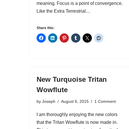
meaning. Focus is a point of convergence.
Like the Extra Terrestrial…
Share this:
New Turquoise Tritan
Wowflute
by
Joseph
August 6, 2015
1 Comment
I am thoroughly enjoying the new colors
that the Tritan Wowflute is now made in.