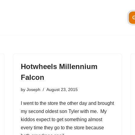
G
Hotwheels Millennium
Falcon
by
Joseph
August 23, 2015
I went to the store the other day and brought
my second oldest son Tyler with me. My
kiddos expect to get something almost
every time they go to the store because