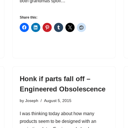
both grandmas spoil…
Share this:
Honk if parts fall off –
Engineered Obsolescence
by
Joseph
August 5, 2015
I was thinking today about how many
products seem to be designed with an