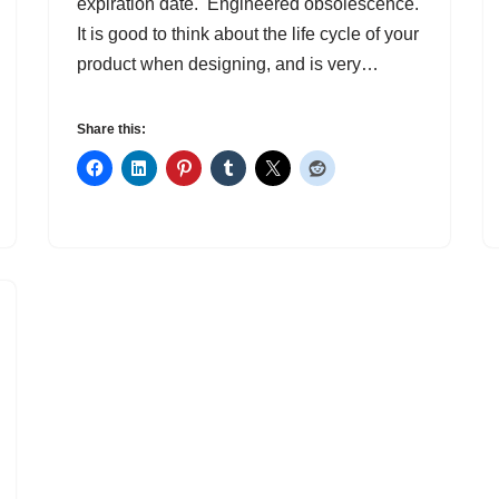
expiration date. Engineered obsolescence.
It is good to think about the life cycle of your
product when designing, and is very…
Share this: