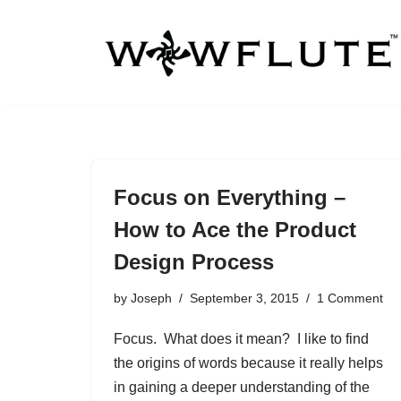
Skip
to
content
Focus on Everything –
How to Ace the Product
Design Process
by
Joseph
September 3, 2015
1 Comment
Focus. What does it mean? I like to find
the origins of words because it really helps
in gaining a deeper understanding of the