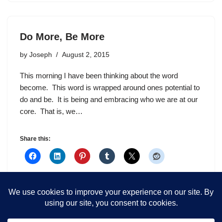
Do More, Be More
by
Joseph
August 2, 2015
This morning I have been thinking about the word
become. This word is wrapped around ones potential to
do and be. It is being and embracing who we are at our
core. That is, we…
Share this: