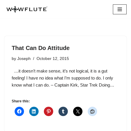
Skip
to
content
That Can Do Attitude
by
Joseph
October 12, 2015
…it doesn’t make sense, it’s not logical, it is a gut
feeling! I have no idea what I’m supposed to do. I only
know what I can do. – Captain Kirk, Star Trek Doing…
Share this: