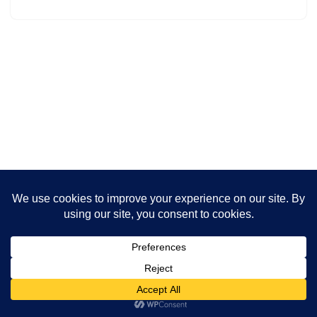
Neve
| Powered by
WordPress