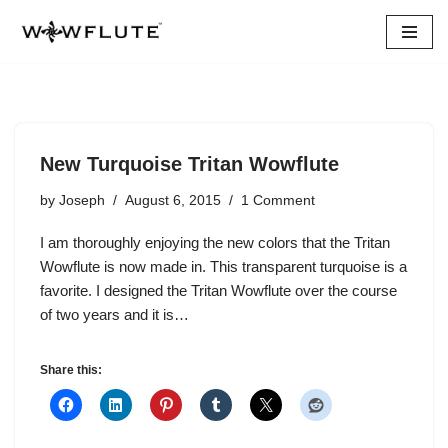
Skip
to
content
New Turquoise Tritan Wowflute
by
Joseph
August 6, 2015
1 Comment
I am thoroughly enjoying the new colors that the Tritan
Wowflute is now made in. This transparent turquoise is a
favorite. I designed the Tritan Wowflute over the course
of two years and it is…
Share this: