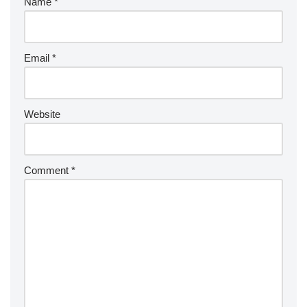
Name
*
Email
*
Website
Comment
*