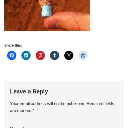
Share this:
Leave a Reply
Your email address will not be published.
Required fields
are marked
*