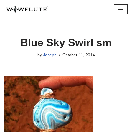
Skip
to
content
Blue Sky Swirl sm
by
Joseph
October 11, 2014