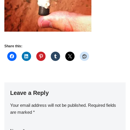
Share this:
Leave a Reply
Your email address will not be published.
Required fields
are marked
*