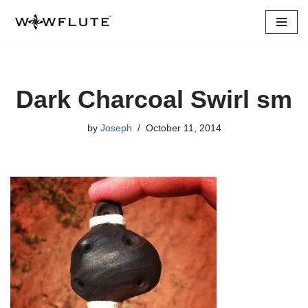
Skip
to
content
Dark Charcoal Swirl sm
by
Joseph
October 11, 2014