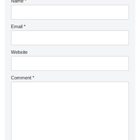
Name
*
Email
*
Website
Comment
*