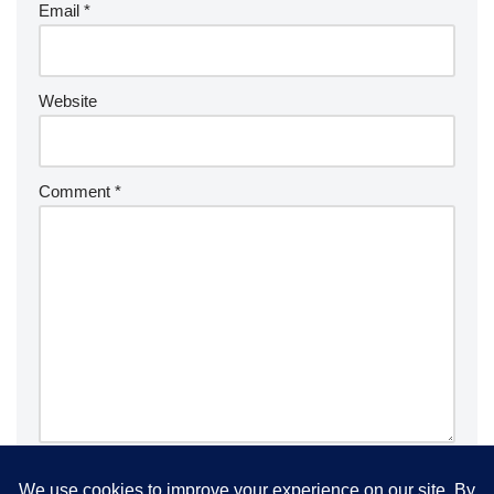
Email
*
Website
Comment
*