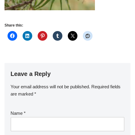
Share this:
Leave a Reply
Your email address will not be published.
Required fields
are marked
*
Name
*