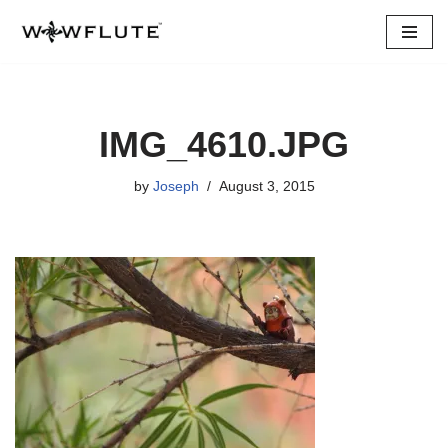
Skip
to
content
IMG_4610.JPG
by
Joseph
August 3, 2015