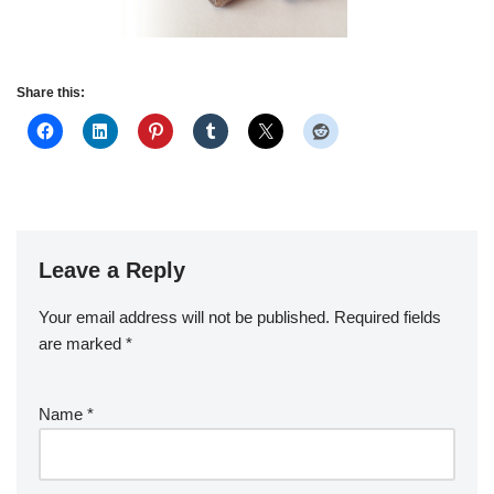
Share this:
Leave a Reply
Your email address will not be published.
Required fields
are marked
*
Name
*