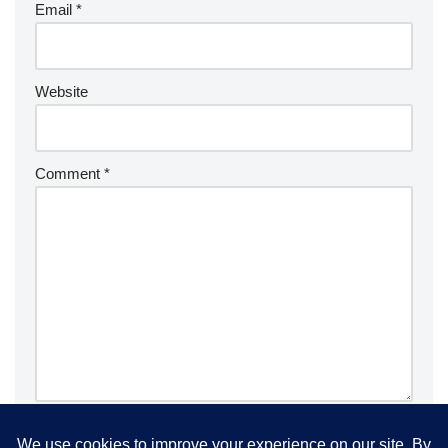
Email
*
Website
Comment
*