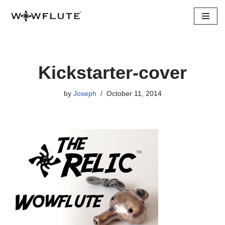
Skip
to
content
Kickstarter-cover
by
Joseph
October 11, 2014