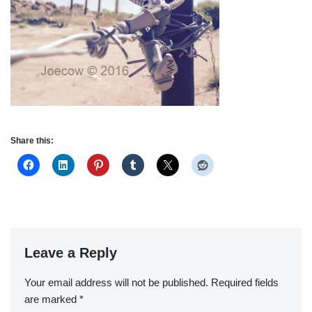
Share this:
Leave a Reply
Your email address will not be published.
Required fields
are marked
*