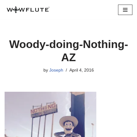
Skip
to
content
Woody-doing-Nothing-
AZ
by
Joseph
April 4, 2016