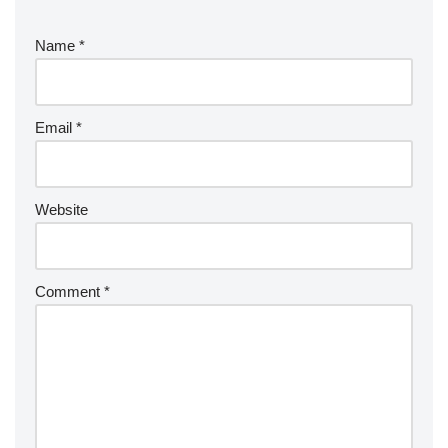
Name
*
Email
*
Website
Comment
*