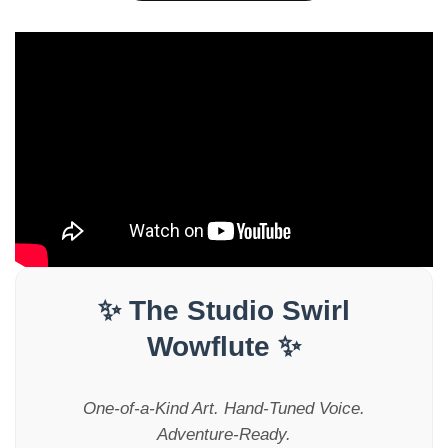
✨ The Studio Swirl
Wowflute ✨
One-of-a-Kind Art. Hand-Tuned Voice.
Adventure-Ready.