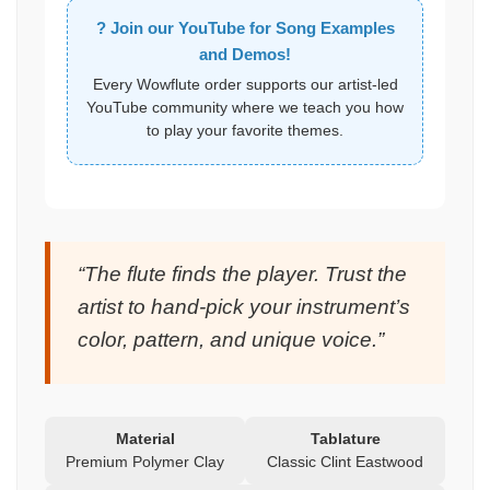
? Join our YouTube for Song Examples
and Demos!
Every Wowflute order supports our artist-led
YouTube community where we teach you how
to play your favorite themes.
“The flute finds the player. Trust the
artist to hand-pick your instrument’s
color, pattern, and unique voice.”
Material
Tablature
Premium Polymer Clay
Classic Clint Eastwood