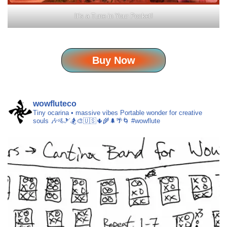
It’s a Tune in Your Pocket!
Buy Now
wowfluteco
Tiny ocarina • massive vibes
Portable wonder for creative
souls 🎶🚵🎿🏂🎨🇺🇸🌵🌾🌲🌴🌀 #wowflute