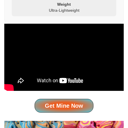
Weight
Ultra-Lightweight
Get Mine Now