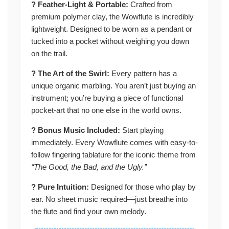
? Feather-Light & Portable:
Crafted from
premium polymer clay, the Wowflute is incredibly
lightweight. Designed to be worn as a pendant or
tucked into a pocket without weighing you down
on the trail.
? The Art of the Swirl:
Every pattern has a
unique organic marbling. You aren’t just buying an
instrument; you’re buying a piece of functional
pocket-art that no one else in the world owns.
? Bonus Music Included:
Start playing
immediately. Every Wowflute comes with easy-to-
follow fingering tablature for the iconic theme from
“The Good, the Bad, and the Ugly.”
?️ Pure Intuition:
Designed for those who play by
ear. No sheet music required—just breathe into
the flute and find your own melody.