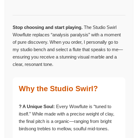
Stop choosing and start playing.
The Studio Swirl
Wowflute replaces “analysis paralysis” with a moment
of pure discovery. When you order, I personally go to
my studio bench and select a flute that speaks to me—
ensuring you receive a stunning visual marble and a
clear, resonant tone.
Why the Studio Swirl?
? A Unique Soul:
Every Wowflute is “tuned to
itself.” While made with a precise weight of clay,
the final pitch is a organic—ranging from bright
birdsong trebles to mellow, soulful mid-tones.