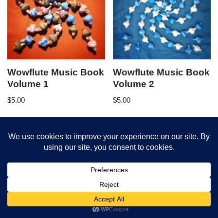
Wowflute Music Book
Wowflute Music Book
Volume 1
Volume 2
$
5.00
$
5.00