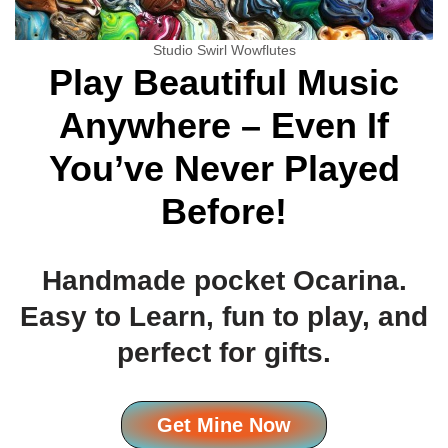
Studio Swirl Wowflutes
Play Beautiful Music
Anywhere – Even If
You’ve Never Played
Before!
Handmade pocket Ocarina.
Easy to Learn, fun to play, and
perfect for gifts.
Get Mine Now