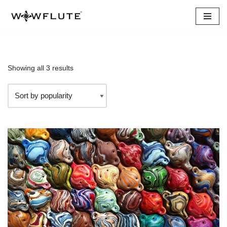
Skip
to
content
Showing all 3 results