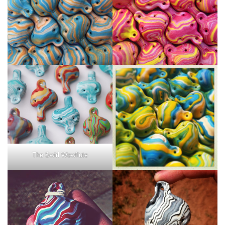
The Swirl Wowflute