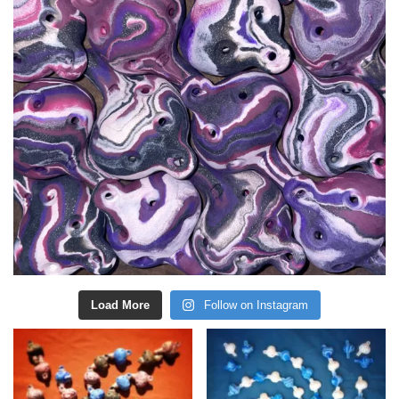
Load More
Follow on Instagram