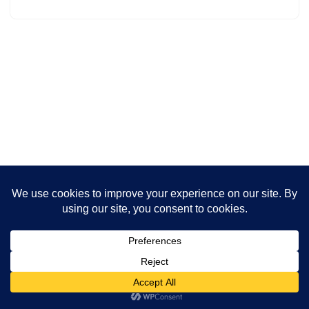
Neve
| Powered by
WordPress