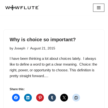
Skip
to
content
Why is choice so important?
by
Joseph
August 21, 2015
I have been thinking a lot about choices lately. I always
like to define a word to get a clear meaning. Choice: the
right, power, or opportunity to choose. This definition is
pretty straight forward.…
Share this: