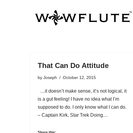
Skip
to
content
That Can Do Attitude
by
Joseph
October 12, 2015
…it doesn’t make sense, it’s not logical, it
is a gut feeling! I have no idea what I’m
supposed to do. I only know what I can do.
– Captain Kirk, Star Trek Doing…
Share this: