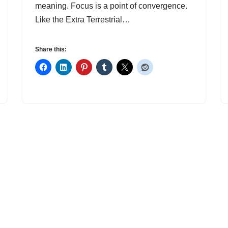
meaning. Focus is a point of convergence.
Like the Extra Terrestrial…
Share this: