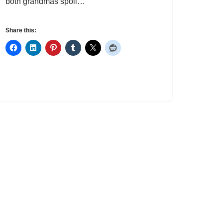
both grandmas spoil…
Share this: