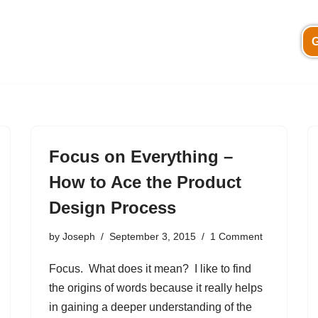
G
Focus on Everything –
How to Ace the Product
Design Process
by
Joseph
September 3, 2015
1 Comment
Focus. What does it mean? I like to find
the origins of words because it really helps
in gaining a deeper understanding of the