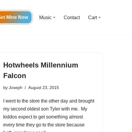
et Mine Now
Music
Contact
Cart
Hotwheels Millennium
Falcon
by
Joseph
August 23, 2015
I went to the store the other day and brought
my second oldest son Tyler with me. My
kiddos expect to get something almost
every time they go to the store because